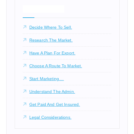
What We Offer!
Decide Where To Sell.
Research The Market.
Have A Plan For Export.
Choose A Route To Market.
Start Marketing....
Understand The Admin.
Get Paid And Get Insured.
Legal Considerations.