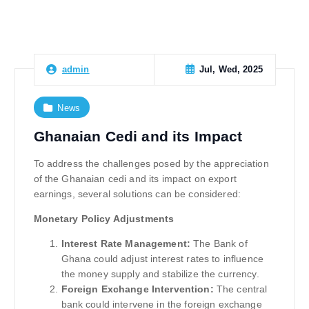
Jul, Wed, 2025
admin
News
Ghanaian Cedi and its Impact
To address the challenges posed by the appreciation
of the Ghanaian cedi and its impact on export
earnings, several solutions can be considered:
Monetary Policy Adjustments
Interest Rate Management:
The Bank of
Ghana could adjust interest rates to influence
the money supply and stabilize the currency.
Foreign Exchange Intervention:
The central
bank could intervene in the foreign exchange