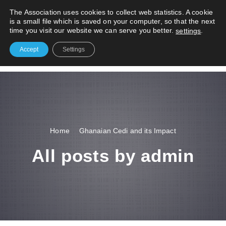
S
The Association uses cookies to collect web statistics. A cookie
k
is a small file which is saved on your computer, so that the next
i
time you visit our website we can serve you better.
.
settings
p
t
Accept
Settings
o
#1 Reliable Freight Exporters
c
o
n
t
e
n
Home
Ghanaian Cedi and its Impact
t
All posts by admin