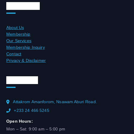
Quick Links
About Us
Membership
Our Services
Membership Inquiry
Contact
Privacy & Disclaimer
Official Info
Attakrom Amanforom, Nsawam Aburi Road.
+233 24 466 5245
Open Hours:
Mon – Sat: 9:00 am – 5:00 pm