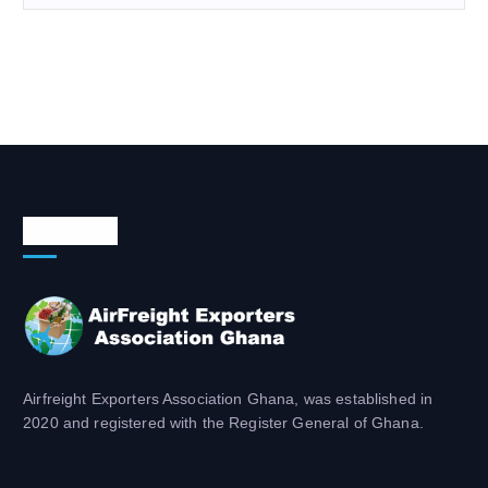
About Us
Airfreight Exporters Association Ghana, was established in
2020 and registered with the Register General of Ghana.