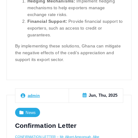
Hedging Mechanisms:
Implement hedging
mechanisms to help exporters manage
exchange rate risks.
Financial Support:
Provide financial support to
exporters, such as access to credit or
guarantees.
By implementing these solutions, Ghana can mitigate
the negative effects of the cedi’s appreciation and
support its export sector.
Jun, Thu, 2025
admin
News
Confirmation Letter
CONFIRMATION LETTER – Mr. Albert Amponsah, Albe