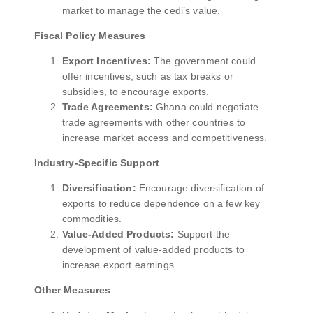
market to manage the cedi’s value.
Fiscal Policy Measures
Export Incentives:
The government could
offer incentives, such as tax breaks or
subsidies, to encourage exports.
Trade Agreements:
Ghana could negotiate
trade agreements with other countries to
increase market access and competitiveness.
Industry-Specific Support
Diversification:
Encourage diversification of
exports to reduce dependence on a few key
commodities.
Value-Added Products:
Support the
development of value-added products to
increase export earnings.
Other Measures