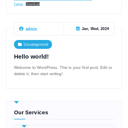
Farms
Download
Jan, Wed, 2024
admin
Uncategorized
Hello world!
Welcome to WordPress. This is your first post. Edit or
delete it, then start writing!
Our Services