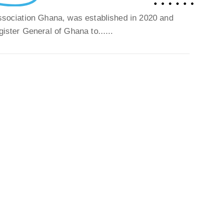
Association Ghana, was established in 2020 and
gister General of Ghana to......