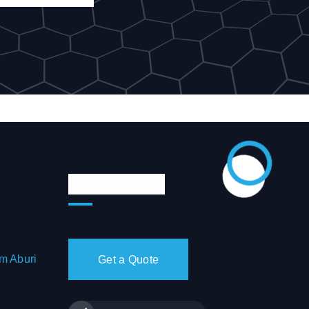
Quote & Chat
m Aburi
Get a Quote