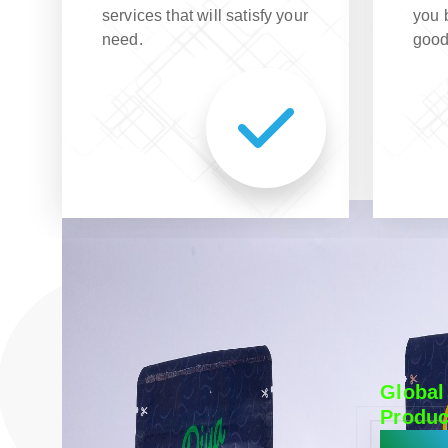
services that will satisfy your
you 
need.
good
Global
Produc