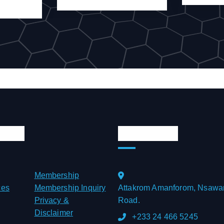
Links
Official Info
Membership
ces
Membership Inquiry
Attakrom Amanforom, Nsawa
Privacy &
Road.
Disclaimer
+233 24 466 5245