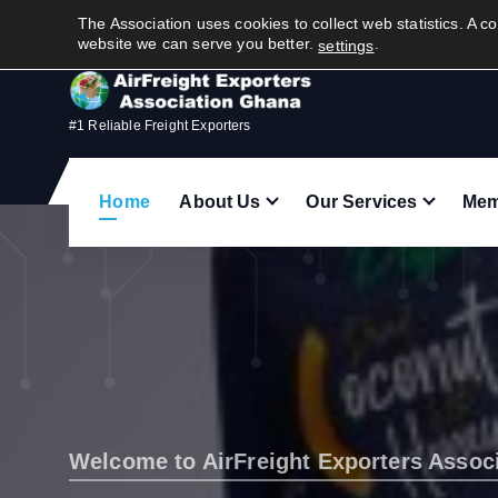
S
Quick Contact(tap to call):
The Association uses cookies to collect web statistics. A co
+
2
3
3
2
4
4
6
6
5
2
4
5
k
website we can serve you better.
.
settings
i
p
t
#1 Reliable Freight Exporters
o
c
Home
About Us
Our Services
Mem
o
n
t
e
n
t
Welcome to AirFreight Exporters Assoc