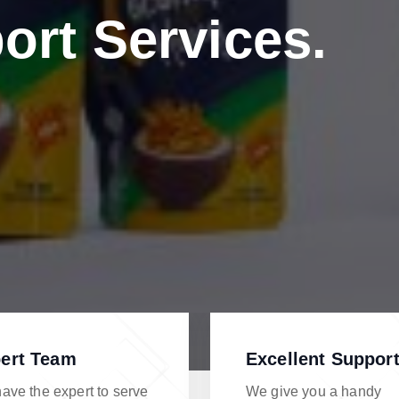
ort Services.
ert Team
Excellent Suppor
ave the expert to serve
We give you a handy