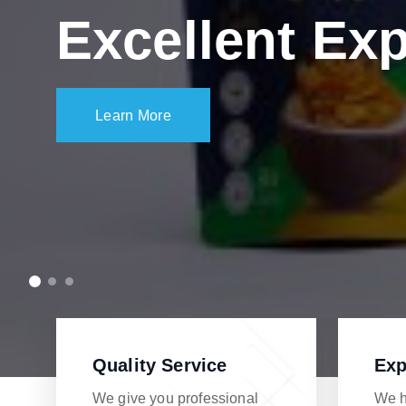
Excellent Exp
Learn More
Quality Service
Exp
We give you professional
We h