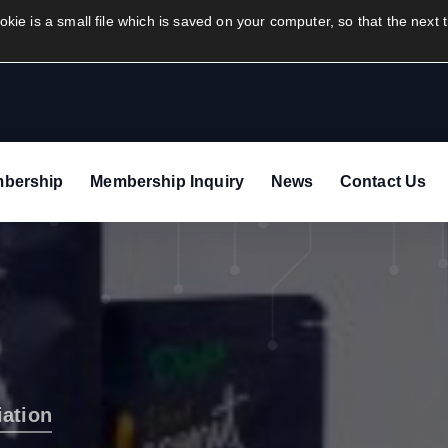
info@airfreightexportersassocia
okie is a small file which is saved on your computer, so that the next t
bership
Membership Inquiry
News
Contact Us
iation