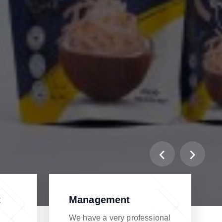
t
Management
We have a very professional