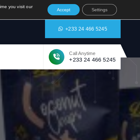
tion.org
Attakrom Amanforom
ime you visit our
Accept
Settings
+233 24 466 5245
Call Anytime
+233 24 466 5245