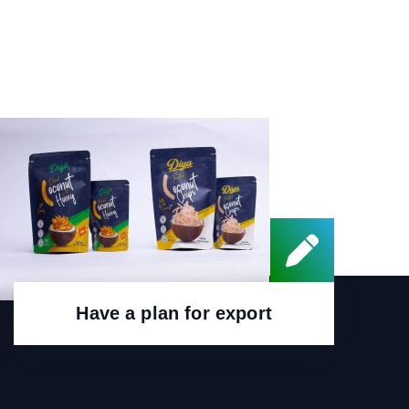
Have a plan for export