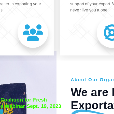
better in exporting your
support of your export.
s.
never live you alone.
A
A
A
b
b
b
o
o
o
u
u
u
t
t
t
O
O
O
u
u
u
r
r
r
O
O
O
r
r
r
g
g
g
a
a
a
We are 
 Coalition for Fresh
Exporta
e Webinar Sept. 19, 2023