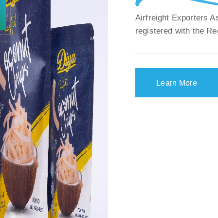
Airfreight Exporters 
registered with the Re
Learn More