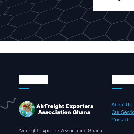
About Us
Quick 
About Us
Our Servi
Contact
Airfreight Exporters Association Ghana,