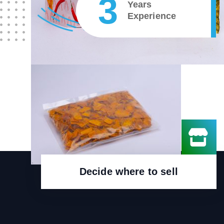
4
Years
Experience
Decide where to sell