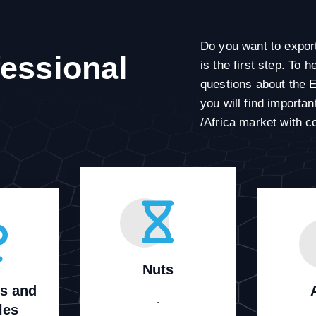
Do you want to expor
fessional
is the first step. To
questions about the 
you will find importa
/Africa market with c
Nuts
ts and
.
les