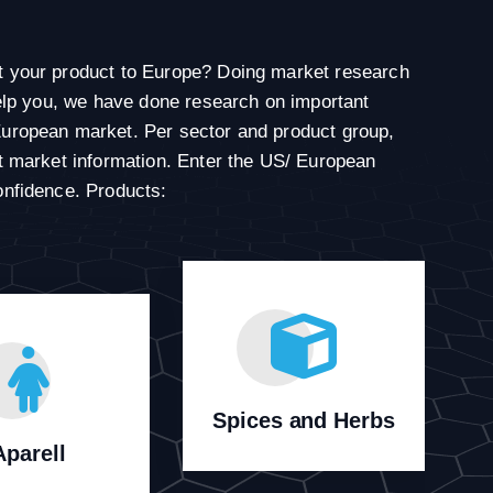
t your product to Europe? Doing market research
 help you, we have done research on important
European market. Per sector and product group,
nt market information. Enter the US/ European
onfidence. Products:
Spices and Herbs
Aparell