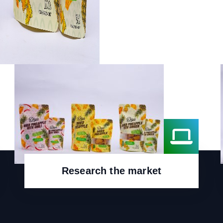
Research the market